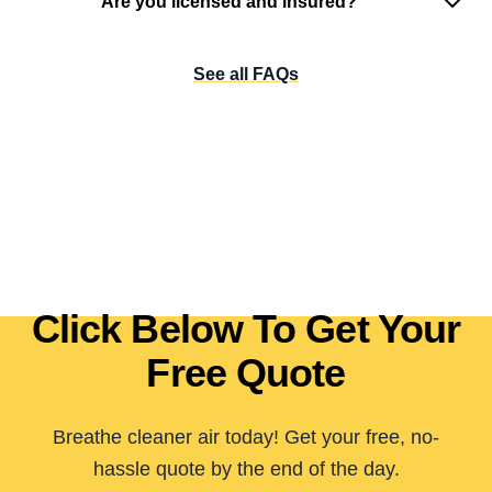
Are you licensed and insured?
See all FAQs
Click Below To Get Your
Free Quote
Breathe cleaner air today! Get your free, no-
hassle quote by the end of the day.