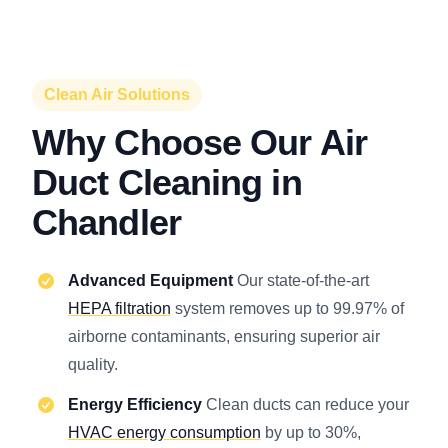
Clean Air Solutions
Why Choose Our Air
Duct Cleaning in
Chandler
Advanced Equipment
Our state-of-the-art
HEPA filtration
system removes up to 99.97% of
airborne contaminants, ensuring superior air
quality.
Energy Efficiency
Clean ducts can reduce your
HVAC energy consumption
by up to 30%,