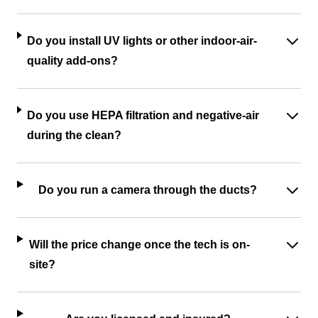
Do you install UV lights or other indoor-air-
quality add-ons?
Do you use HEPA filtration and negative-air
during the clean?
Do you run a camera through the ducts?
Will the price change once the tech is on-
site?