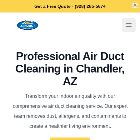
Di
Get a Free Quote - (928) 285-5674
Chandler Air Duct Cleaning
Open
Professional Air Duct
Cleaning in Chandler,
AZ
Transform your indoor air quality with our
comprehensive air duct cleaning service. Our expert
team removes dust, allergens, and contaminants to
create a healthier living environment.