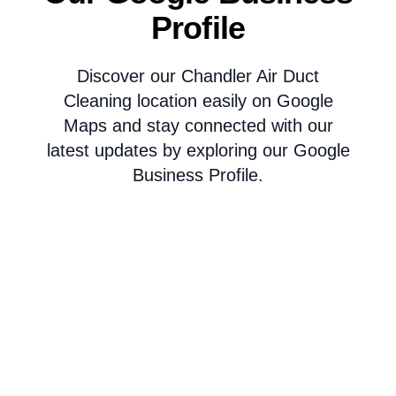
Profile
Discover our Chandler Air Duct
Cleaning location easily on Google
Maps and stay connected with our
latest updates by exploring our Google
Business Profile.