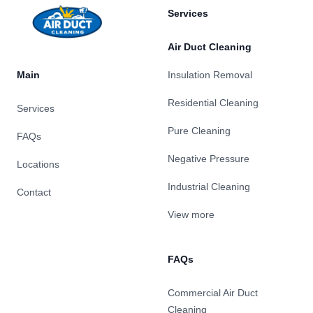
Services
Air Duct Cleaning
Main
Insulation Removal
Residential Cleaning
Services
Pure Cleaning
FAQs
Negative Pressure
Locations
Industrial Cleaning
Contact
View more
FAQs
Commercial Air Duct
Cleaning