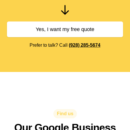
Yes, I want my free quote
Prefer to talk? Call
(928) 285-5674
Find us
Our Google Business