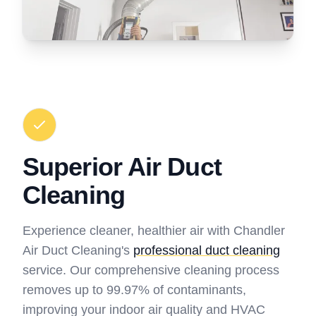
Superior Air Duct
Cleaning
Experience cleaner, healthier air with Chandler
Air Duct Cleaning's
professional duct cleaning
service. Our comprehensive cleaning process
removes up to 99.97% of contaminants,
improving your indoor air quality and HVAC