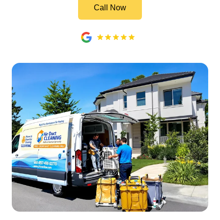
Call Now