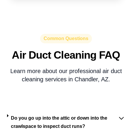
Common Questions
Air Duct Cleaning FAQ
Learn more about our professional air duct
cleaning services in Chandler, AZ.
Do you go up into the attic or down into the
crawlspace to inspect duct runs?