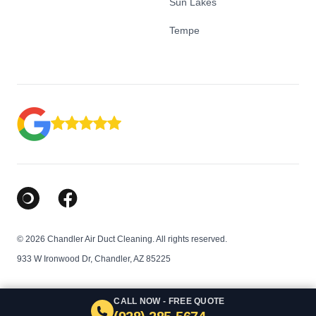
Sun Lakes
Tempe
Google Business Profile
Facebook
© 2026 Chandler Air Duct Cleaning. All rights reserved.
933 W Ironwood Dr, Chandler, AZ 85225
CALL NOW - FREE QUOTE