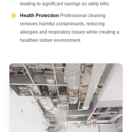
leading to significant savings on utility bills.
Health Protection
Professional cleaning
removes harmful contaminants, reducing
allergies and respiratory issues while creating a
healthier indoor environment.