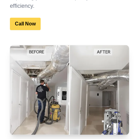
efficiency.
Call Now