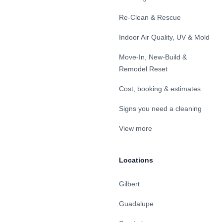
Re-Clean & Rescue
Indoor Air Quality, UV & Mold
Move-In, New-Build &
Remodel Reset
Cost, booking & estimates
Signs you need a cleaning
View more
Locations
Gilbert
Guadalupe