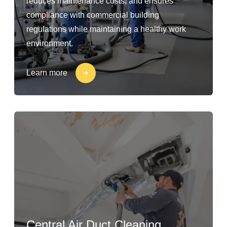
reduces maintenance costs, and ensures
compliance with commercial building
regulations while maintaining a healthy work
environment.
Learn more
Central Air Duct Cleaning