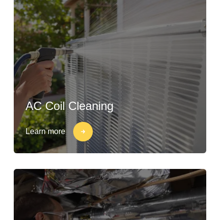
AC Coil Cleaning
Learn more