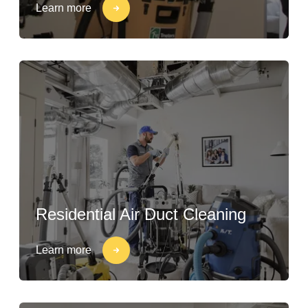
Learn more
Residential Air Duct Cleaning
Learn more