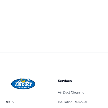
Footer
Services
Air Duct Cleaning
Main
Insulation Removal