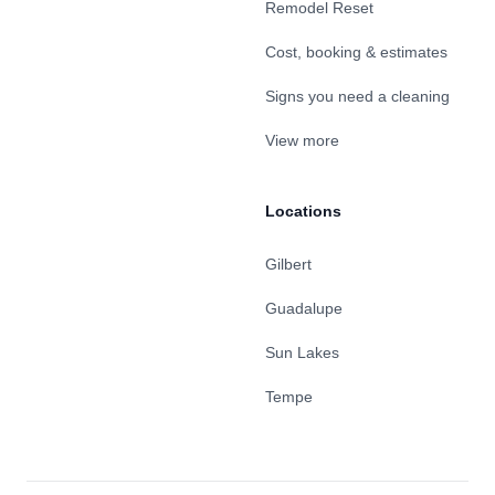
Remodel Reset
Cost, booking & estimates
Signs you need a cleaning
View more
Locations
Gilbert
Guadalupe
Sun Lakes
Tempe