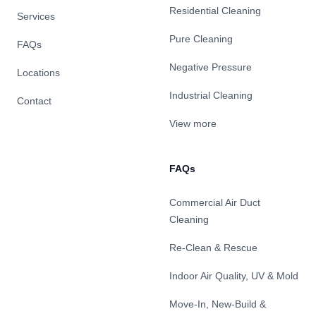
Residential Cleaning
Services
Pure Cleaning
FAQs
Negative Pressure
Locations
Industrial Cleaning
Contact
View more
FAQs
Commercial Air Duct
Cleaning
Re-Clean & Rescue
Indoor Air Quality, UV & Mold
Move-In, New-Build &