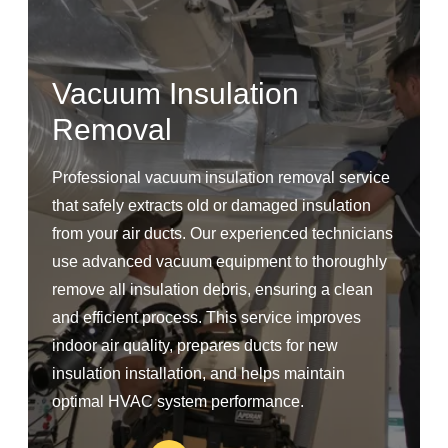
Vacuum Insulation
Removal
Professional vacuum insulation removal service
that safely extracts old or damaged insulation
from your air ducts. Our experienced technicians
use advanced vacuum equipment to thoroughly
remove all insulation debris, ensuring a clean
and efficient process. This service improves
indoor air quality, prepares ducts for new
insulation installation, and helps maintain
optimal HVAC system performance.