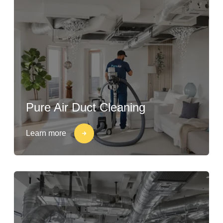
Pure Air Duct Cleaning
Learn more