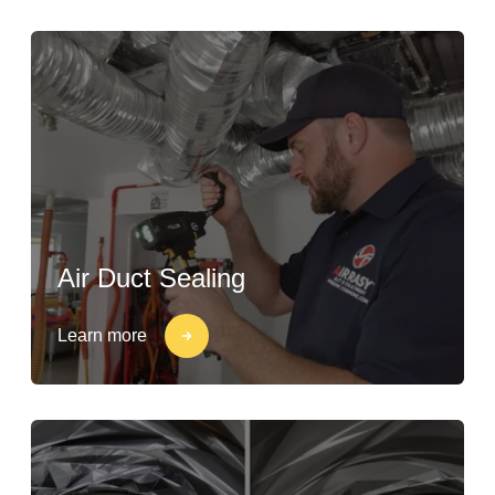
Air Duct Sealing
Learn more