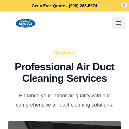
Di
Get a Free Quote - (928) 285-5674
Chandler Air Duct Cleaning
Open
Services
Professional Air Duct
Cleaning Services
Enhance your indoor air quality with our
comprehensive air duct cleaning solutions.