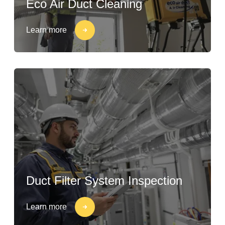
Eco Air Duct Cleaning
Learn more
Duct Filter System Inspection
Learn more