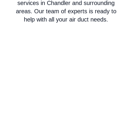
services in Chandler and surrounding
areas. Our team of experts is ready to
help with all your air duct needs.