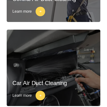
Learn more
Car Air Duct Cleaning
Learn more