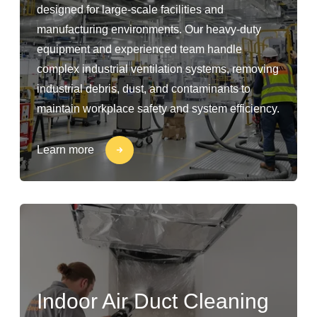
designed for large-scale facilities and
manufacturing environments. Our heavy-duty
equipment and experienced team handle
complex industrial ventilation systems, removing
industrial debris, dust, and contaminants to
maintain workplace safety and system efficiency.
Learn more
Indoor Air Duct Cleaning