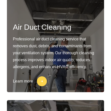
Air Duct Cleaning
Professional air duct cleaning service that
removes dust, debris, and contaminants from
your ventilation system. Our thorough cleaning
process improves indoor air quality, reduces
allergens, and enhances HVAC efficiency.
Learn more