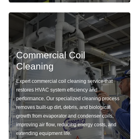
Commercial Coil
Cleaning
Expert commercial coil cleaning service that
restores HVAC system efficiency and
performance. Our specialized cleaning process
removes built-up dirt, debris, and biological
growth from evaporator and condenser coils,
improving air flow, reducing energy costs, and
extending equipment life.