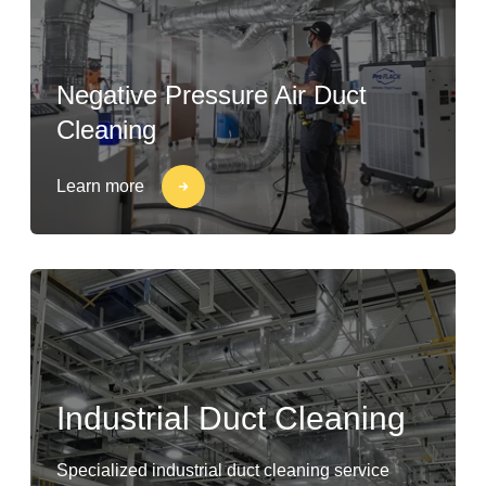
Negative Pressure Air Duct
Cleaning
Learn more
Industrial Duct Cleaning
Specialized industrial duct cleaning service