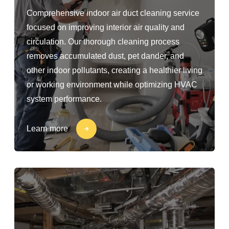
Comprehensive indoor air duct cleaning service
focused on improving interior air quality and
circulation. Our thorough cleaning process
removes accumulated dust, pet dander, and
other indoor pollutants, creating a healthier living
or working environment while optimizing HVAC
system performance.
Learn more