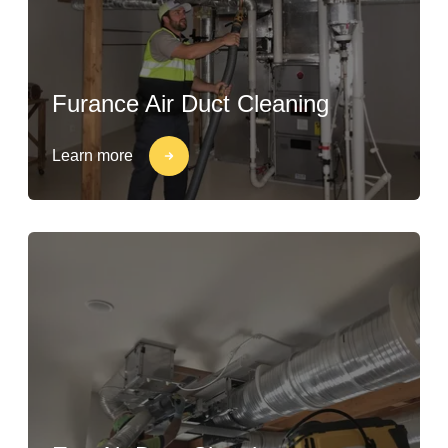
Furance Air Duct Cleaning
Learn more