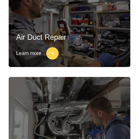
Air Duct Repair
Learn more