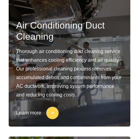
Air Conditioning Duct
Cleaning
Thorough air conditioning duct cleaning service
that enhances cooling efficiency and air quality.
Our professional cleaning process removes
accumulated debris and contaminants from your
AC ductwork, improving system performance
and reducing cooling costs.
Learn more