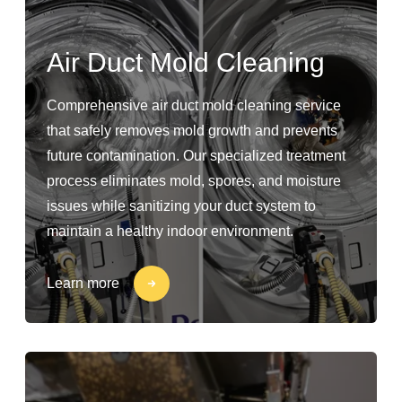
Air Duct Mold Cleaning
Comprehensive air duct mold cleaning service
that safely removes mold growth and prevents
future contamination. Our specialized treatment
process eliminates mold, spores, and moisture
issues while sanitizing your duct system to
maintain a healthy indoor environment.
Learn more