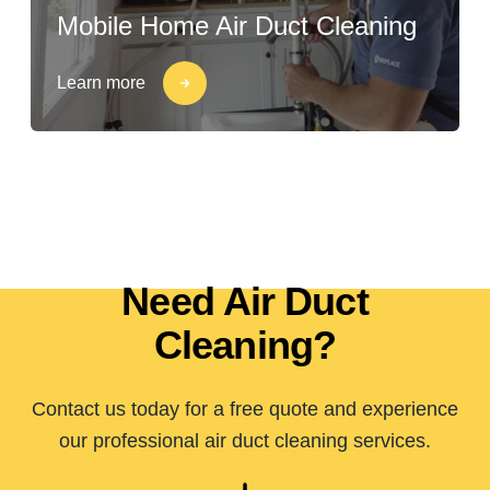
Mobile Home Air Duct Cleaning
Learn more
Need Air Duct
Cleaning?
Contact us today for a free quote and experience
our professional air duct cleaning services.