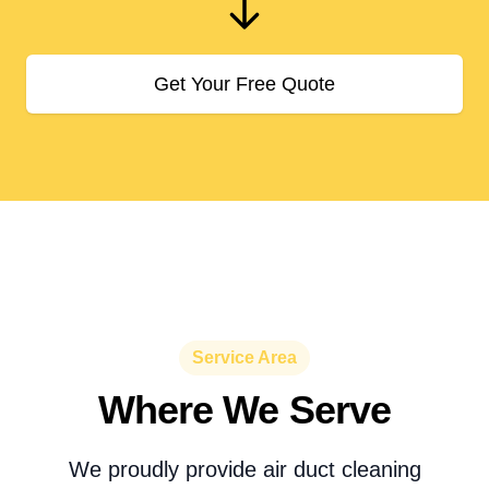
Get Your Free Quote
Service Area
Where We Serve
We proudly provide air duct cleaning