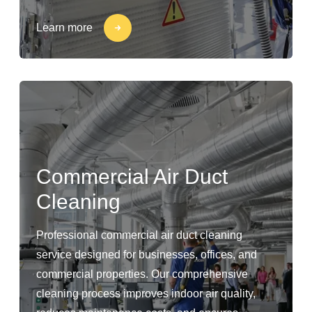
Learn more
Commercial Air Duct
Cleaning
Professional commercial air duct cleaning
service designed for businesses, offices, and
commercial properties. Our comprehensive
cleaning process improves indoor air quality,