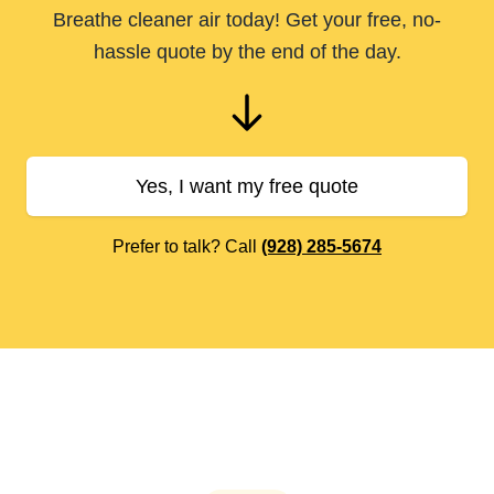
Breathe cleaner air today! Get your free, no-
hassle quote by the end of the day.
Yes, I want my free quote
Prefer to talk? Call
(928) 285-5674