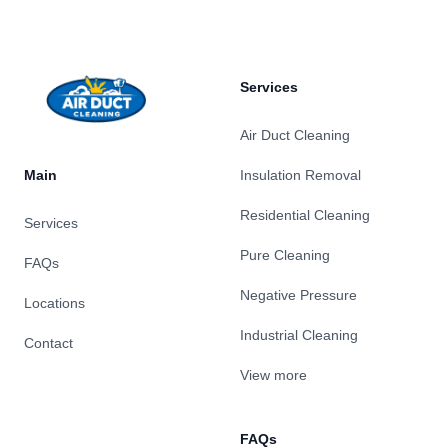
Services
Air Duct Cleaning
Main
Insulation Removal
Residential Cleaning
Services
Pure Cleaning
FAQs
Negative Pressure
Locations
Industrial Cleaning
Contact
View more
FAQs