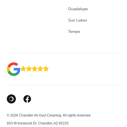
Guadalupe
Sun Lakes
Tempe
Google Business Profile
Facebook
© 2026 Chandler Air Duct Cleaning. All rights reserved.
933 W Ironwood Dr, Chandler, AZ 85225