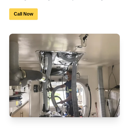
Call Now