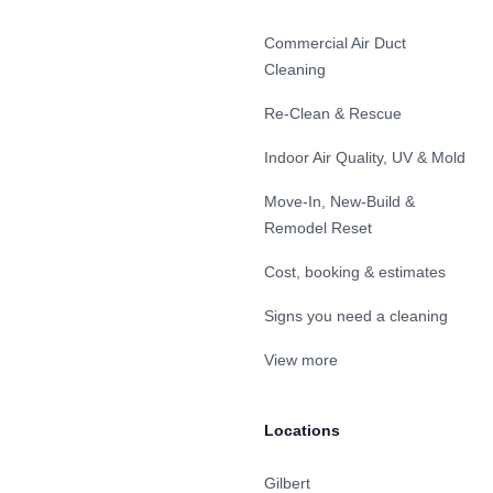
Commercial Air Duct
Cleaning
Re-Clean & Rescue
Indoor Air Quality, UV & Mold
Move-In, New-Build &
Remodel Reset
Cost, booking & estimates
Signs you need a cleaning
View more
Locations
Gilbert