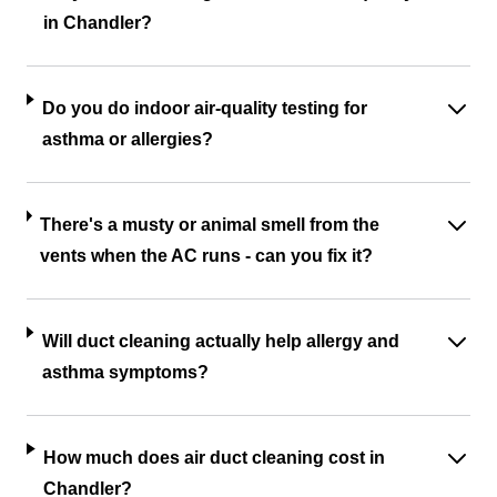
in Chandler?
Do you do indoor air-quality testing for
asthma or allergies?
There's a musty or animal smell from the
vents when the AC runs - can you fix it?
Will duct cleaning actually help allergy and
asthma symptoms?
How much does air duct cleaning cost in
Chandler?