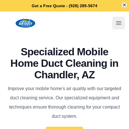
Di
Get a Free Quote - (928) 285-5674
Chandler Air Duct Cleaning
Open
Specialized Mobile
Home Duct Cleaning in
Chandler, AZ
Improve your mobile home's air quality with our targeted
duct cleaning service. Our specialized equipment and
techniques ensure thorough cleaning for your compact
duct system.