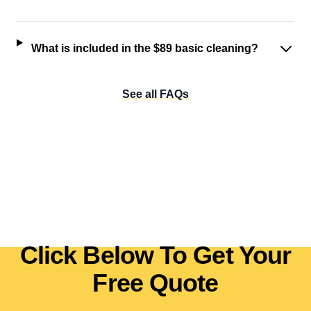
What is included in the $89 basic cleaning?
See all FAQs
Click Below To Get Your
Free Quote