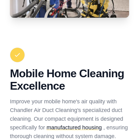
Mobile Home Cleaning
Excellence
Improve your mobile home's air quality with
Chandler Air Duct Cleaning's specialized duct
cleaning. Our compact equipment is designed
specifically for
manufactured housing
, ensuring
thorough cleaning without system damage.