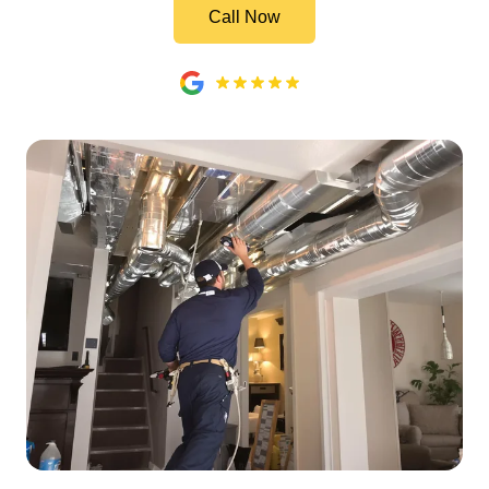
Call Now