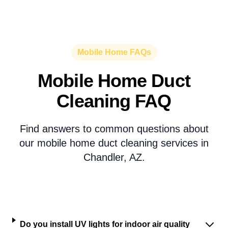
Mobile Home FAQs
Mobile Home Duct
Cleaning FAQ
Find answers to common questions about
our mobile home duct cleaning services in
Chandler, AZ.
Do you install UV lights for indoor air quality