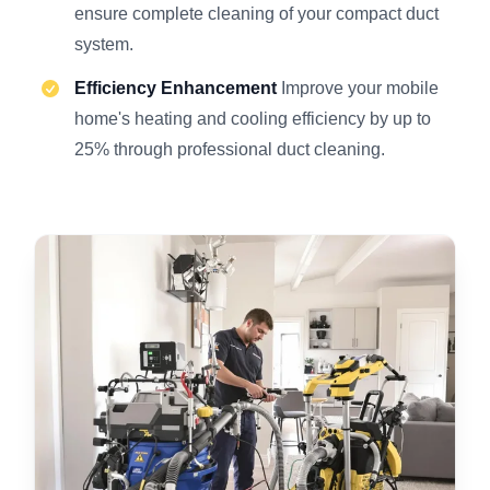
ensure complete cleaning of your compact duct
system.
Efficiency Enhancement
Improve your mobile
home's heating and cooling efficiency by up to
25% through professional duct cleaning.