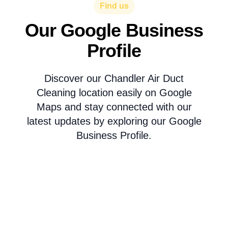
Find us
Our Google Business
Profile
Discover our Chandler Air Duct
Cleaning location easily on Google
Maps and stay connected with our
latest updates by exploring our Google
Business Profile.