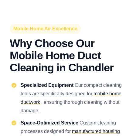
Mobile Home Air Excellence
Why Choose Our
Mobile Home Duct
Cleaning in Chandler
Specialized Equipment
Our compact cleaning
tools are specifically designed for
mobile home
ductwork
, ensuring thorough cleaning without
damage.
Space-Optimized Service
Custom cleaning
processes designed for
manufactured housing