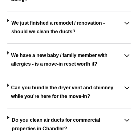
We just finished a remodel / renovation -
should we clean the ducts?
We have a new baby / family member with
allergies - is a move-in reset worth it?
Can you bundle the dryer vent and chimney
while you're here for the move-in?
Do you clean air ducts for commercial
properties in Chandler?