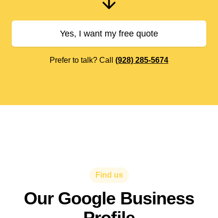
Yes, I want my free quote
Prefer to talk? Call
(928) 285-5674
Find us
Our Google Business
Profile