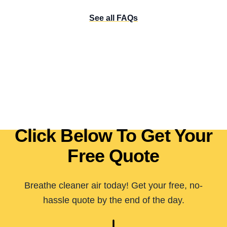
See all FAQs
Click Below To Get Your
Free Quote
Breathe cleaner air today! Get your free, no-
hassle quote by the end of the day.