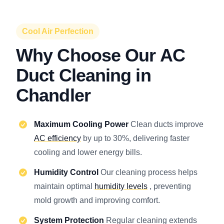
Cool Air Perfection
Why Choose Our AC
Duct Cleaning in
Chandler
Maximum Cooling Power
Clean ducts improve
AC efficiency
by up to 30%, delivering faster
cooling and lower energy bills.
Humidity Control
Our cleaning process helps
maintain optimal
humidity levels
, preventing
mold growth and improving comfort.
System Protection
Regular cleaning extends