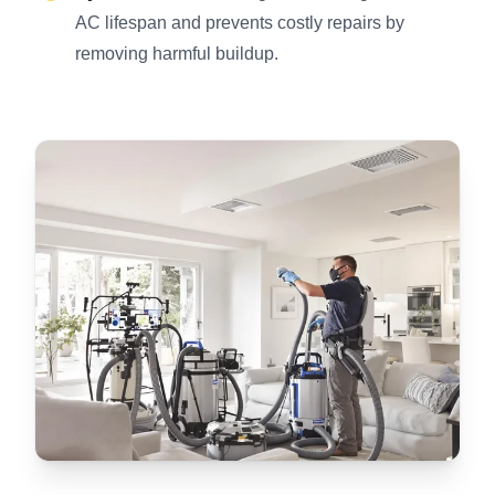
AC lifespan and prevents costly repairs by
removing harmful buildup.