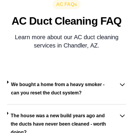
AC FAQs
AC Duct Cleaning FAQ
Learn more about our AC duct cleaning
services in Chandler, AZ.
We bought a home from a heavy smoker -
can you reset the duct system?
The house was a new build years ago and
the ducts have never been cleaned - worth
doing?