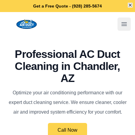
Di
Get a Free Quote - (928) 285-5674
Chandler Air Duct Cleaning
Open
Professional AC Duct
Cleaning in Chandler,
AZ
Optimize your air conditioning performance with our
expert duct cleaning service. We ensure cleaner, cooler
air and improved system efficiency for your comfort.
Call Now