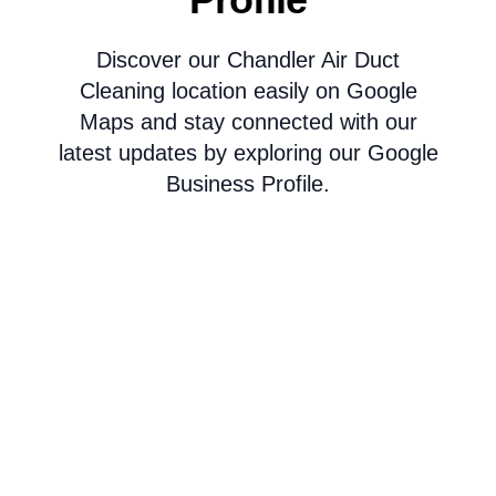
Discover our Chandler Air Duct
Cleaning location easily on Google
Maps and stay connected with our
latest updates by exploring our Google
Business Profile.