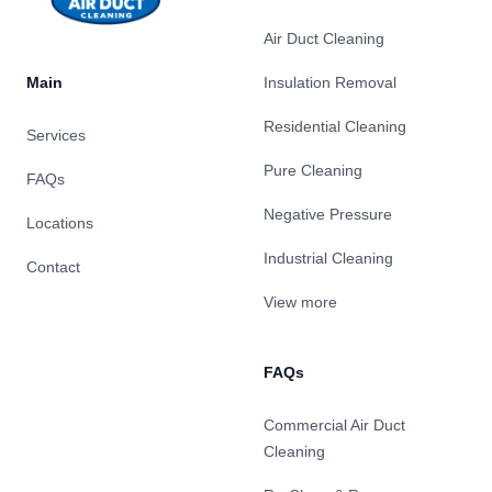
Air Duct Cleaning
Main
Insulation Removal
Residential Cleaning
Services
Pure Cleaning
FAQs
Negative Pressure
Locations
Industrial Cleaning
Contact
View more
FAQs
Commercial Air Duct
Cleaning