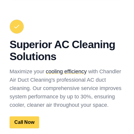
Superior AC Cleaning
Solutions
Maximize your
cooling efficiency
with Chandler
Air Duct Cleaning's professional AC duct
cleaning. Our comprehensive service improves
system performance by up to 30%, ensuring
cooler, cleaner air throughout your space.
Call Now