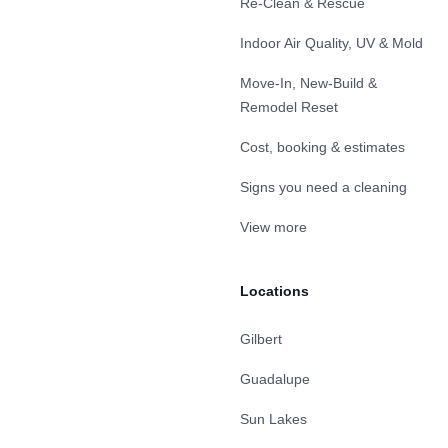
Re-Clean & Rescue
Indoor Air Quality, UV & Mold
Move-In, New-Build &
Remodel Reset
Cost, booking & estimates
Signs you need a cleaning
View more
Locations
Gilbert
Guadalupe
Sun Lakes