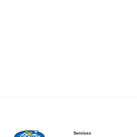
Footer
Services